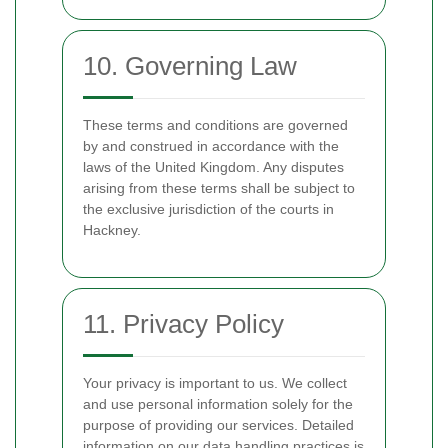
10. Governing Law
These terms and conditions are governed
by and construed in accordance with the
laws of the United Kingdom. Any disputes
arising from these terms shall be subject to
the exclusive jurisdiction of the courts in
Hackney.
11. Privacy Policy
Your privacy is important to us. We collect
and use personal information solely for the
purpose of providing our services. Detailed
information on our data handling practices is