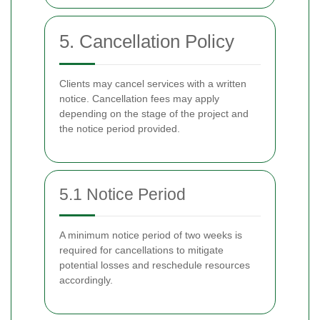
5. Cancellation Policy
Clients may cancel services with a written
notice. Cancellation fees may apply
depending on the stage of the project and
the notice period provided.
5.1 Notice Period
A minimum notice period of two weeks is
required for cancellations to mitigate
potential losses and reschedule resources
accordingly.