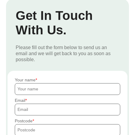
Get In Touch
With Us.
Please fill out the form below to send us an
email and we will get back to you as soon as
possible.
Your name
Email
Postcode