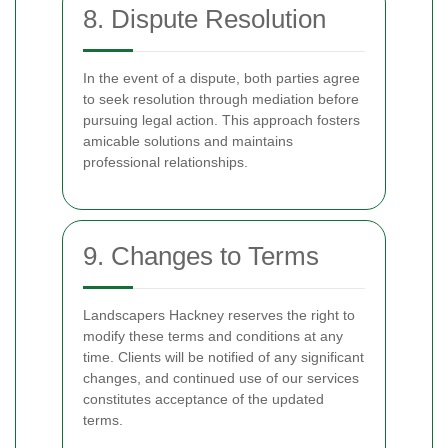
8. Dispute Resolution
In the event of a dispute, both parties agree
to seek resolution through mediation before
pursuing legal action. This approach fosters
amicable solutions and maintains
professional relationships.
9. Changes to Terms
Landscapers Hackney reserves the right to
modify these terms and conditions at any
time. Clients will be notified of any significant
changes, and continued use of our services
constitutes acceptance of the updated
terms.