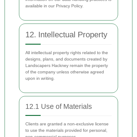
available in our Privacy Policy.
12. Intellectual Property
All intellectual property rights related to the
designs, plans, and documents created by
Landscapers Hackney remain the property
of the company unless otherwise agreed
upon in writing.
12.1 Use of Materials
Clients are granted a non-exclusive license
to use the materials provided for personal,
non-commercial purposes.