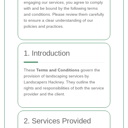
engaging our services, you agree to comply
with and be bound by the following terms
and conditions. Please review them carefully
to ensure a clear understanding of our
policies and practices.
1. Introduction
These
Terms and Conditions
govern the
provision of landscaping services by
Landscapers Hackney. They outline the
rights and responsibilities of both the service
provider and the client.
2. Services Provided