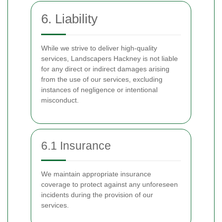
6. Liability
While we strive to deliver high-quality
services, Landscapers Hackney is not liable
for any direct or indirect damages arising
from the use of our services, excluding
instances of negligence or intentional
misconduct.
6.1 Insurance
We maintain appropriate insurance
coverage to protect against any unforeseen
incidents during the provision of our
services.