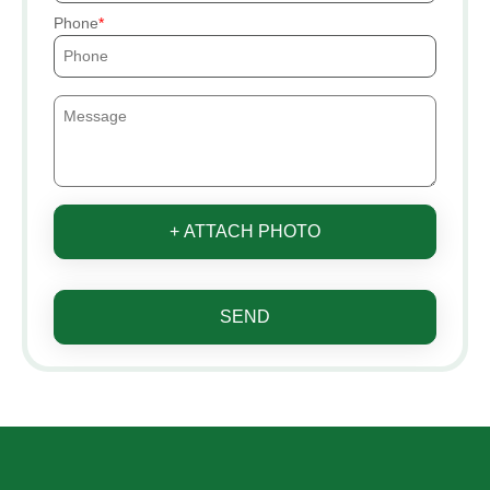
Phone
+ ATTACH PHOTO
SEND