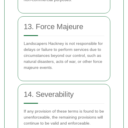
13. Force Majeure
Landscapers Hackney is not responsible for
delays or failure to perform services due to
circumstances beyond our control, such as
natural disasters, acts of war, or other force
majeure events.
14. Severability
If any provision of these terms is found to be
unenforceable, the remaining provisions will
continue to be valid and enforceable.