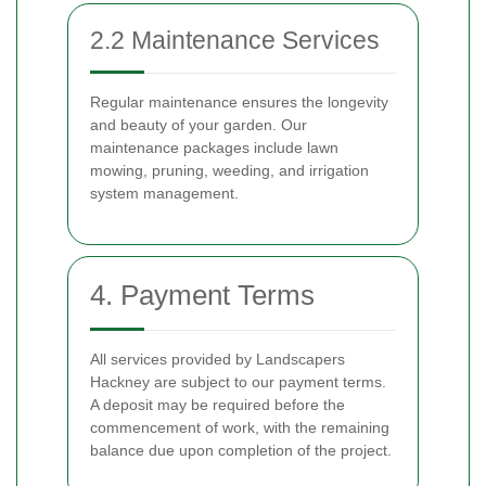
2.2 Maintenance Services
Regular maintenance ensures the longevity
and beauty of your garden. Our
maintenance packages include lawn
mowing, pruning, weeding, and irrigation
system management.
4. Payment Terms
All services provided by Landscapers
Hackney are subject to our payment terms.
A deposit may be required before the
commencement of work, with the remaining
balance due upon completion of the project.