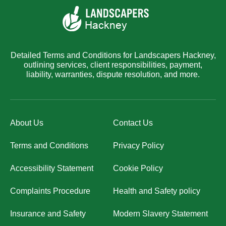
Detailed Terms and Conditions for Landscapers Hackney,
outlining services, client responsibilities, payment,
liability, warranties, dispute resolution, and more.
About Us
Contact Us
Terms and Conditions
Privacy Policy
Accessibility Statement
Cookie Policy
Complaints Procedure
Health and Safety policy
Insurance and Safety
Modern Slavery Statement