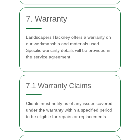
7. Warranty
Landscapers Hackney offers a warranty on
our workmanship and materials used.
Specific warranty details will be provided in
the service agreement.
7.1 Warranty Claims
Clients must notify us of any issues covered
under the warranty within a specified period
to be eligible for repairs or replacements.