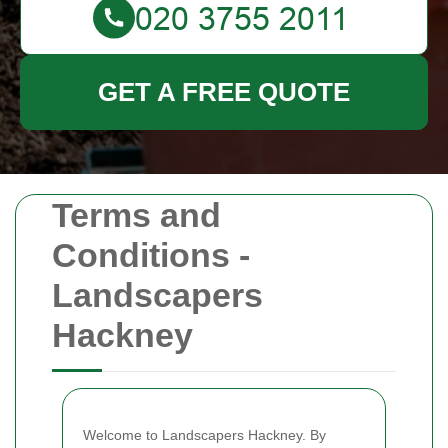
GET A FREE QUOTE
Terms and
Conditions -
Landscapers
Hackney
Welcome to Landscapers Hackney. By