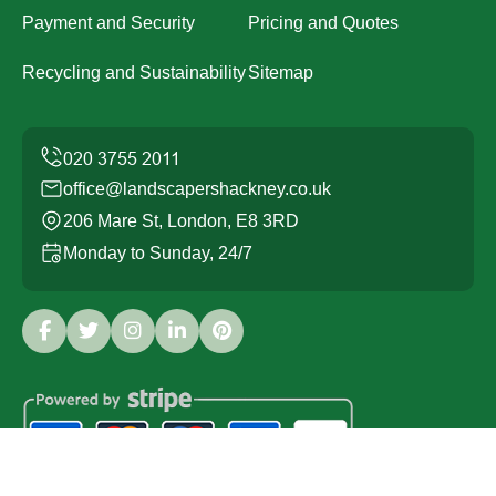
Payment and Security
Pricing and Quotes
Recycling and Sustainability
Sitemap
office@landscapershackney.co.uk
206 Mare St, London, E8 3RD
Monday to Sunday, 24/7