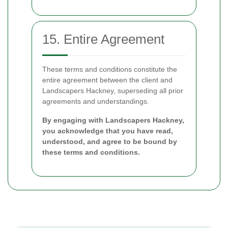
15. Entire Agreement
These terms and conditions constitute the
entire agreement between the client and
Landscapers Hackney, superseding all prior
agreements and understandings.
By engaging with Landscapers Hackney,
you acknowledge that you have read,
understood, and agree to be bound by
these terms and conditions.