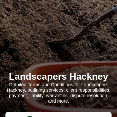
Landscapers Hackney
Detailed Terms and Conditions for Landscapers
Hackney, outlining services, client responsibilities,
payment, liability, warranties, dispute resolution,
and more.