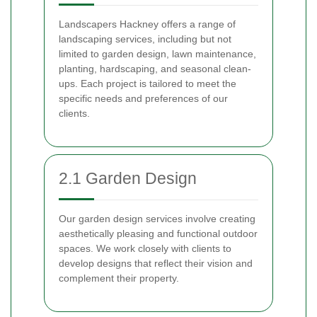
Landscapers Hackney offers a range of
landscaping services, including but not
limited to garden design, lawn maintenance,
planting, hardscaping, and seasonal clean-
ups. Each project is tailored to meet the
specific needs and preferences of our
clients.
2.1 Garden Design
Our garden design services involve creating
aesthetically pleasing and functional outdoor
spaces. We work closely with clients to
develop designs that reflect their vision and
complement their property.