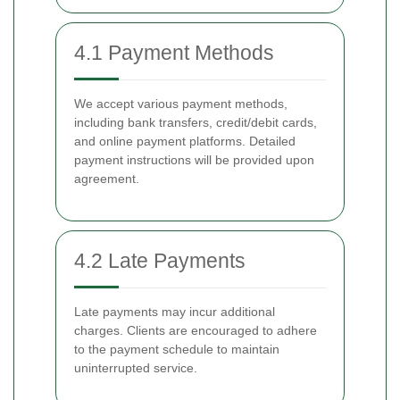
4.1 Payment Methods
We accept various payment methods,
including bank transfers, credit/debit cards,
and online payment platforms. Detailed
payment instructions will be provided upon
agreement.
4.2 Late Payments
Late payments may incur additional
charges. Clients are encouraged to adhere
to the payment schedule to maintain
uninterrupted service.