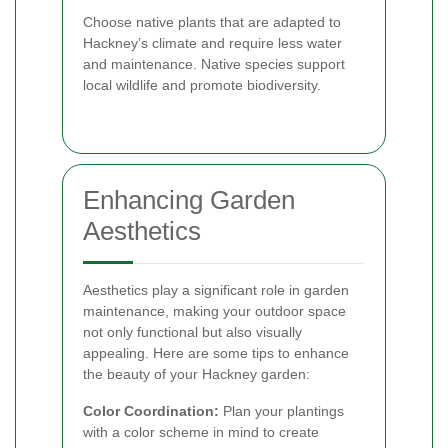
Choose native plants that are adapted to
Hackney’s climate and require less water
and maintenance. Native species support
local wildlife and promote biodiversity.
Enhancing Garden
Aesthetics
Aesthetics play a significant role in garden
maintenance, making your outdoor space
not only functional but also visually
appealing. Here are some tips to enhance
the beauty of your Hackney garden:
Color Coordination:
Plan your plantings
with a color scheme in mind to create