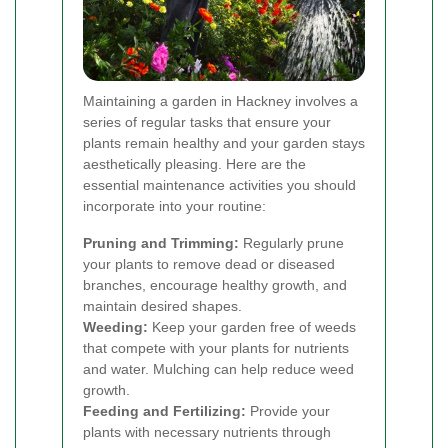
Maintaining a garden in Hackney involves a
series of regular tasks that ensure your
plants remain healthy and your garden stays
aesthetically pleasing. Here are the
essential maintenance activities you should
incorporate into your routine:
Pruning and Trimming:
Regularly prune
your plants to remove dead or diseased
branches, encourage healthy growth, and
maintain desired shapes.
Weeding:
Keep your garden free of weeds
that compete with your plants for nutrients
and water. Mulching can help reduce weed
growth.
Feeding and Fertilizing:
Provide your
plants with necessary nutrients through