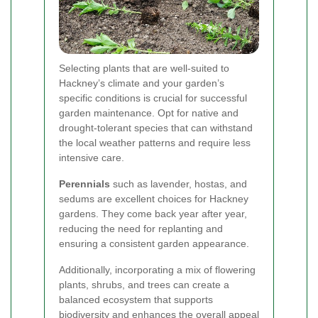
Selecting plants that are well-suited to
Hackney’s climate and your garden’s
specific conditions is crucial for successful
garden maintenance. Opt for native and
drought-tolerant species that can withstand
the local weather patterns and require less
intensive care.
Perennials
such as lavender, hostas, and
sedums are excellent choices for Hackney
gardens. They come back year after year,
reducing the need for replanting and
ensuring a consistent garden appearance.
Additionally, incorporating a mix of flowering
plants, shrubs, and trees can create a
balanced ecosystem that supports
biodiversity and enhances the overall appeal