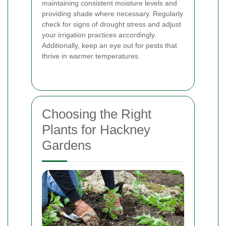
maintaining consistent moisture levels and
providing shade where necessary. Regularly
check for signs of drought stress and adjust
your irrigation practices accordingly.
Additionally, keep an eye out for pests that
thrive in warmer temperatures.
Choosing the Right
Plants for Hackney
Gardens