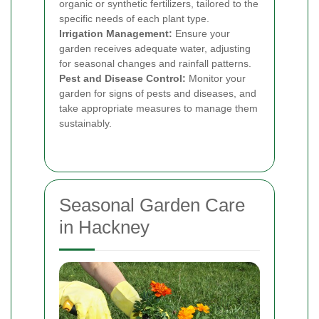
organic or synthetic fertilizers, tailored to the
specific needs of each plant type.
Irrigation Management:
Ensure your
garden receives adequate water, adjusting
for seasonal changes and rainfall patterns.
Pest and Disease Control:
Monitor your
garden for signs of pests and diseases, and
take appropriate measures to manage them
sustainably.
Seasonal Garden Care
in Hackney