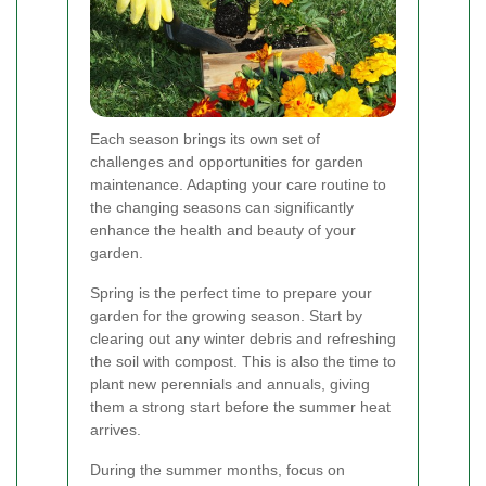
Each season brings its own set of
challenges and opportunities for garden
maintenance. Adapting your care routine to
the changing seasons can significantly
enhance the health and beauty of your
garden.
Spring is the perfect time to prepare your
garden for the growing season. Start by
clearing out any winter debris and refreshing
the soil with compost. This is also the time to
plant new perennials and annuals, giving
them a strong start before the summer heat
arrives.
During the summer months, focus on