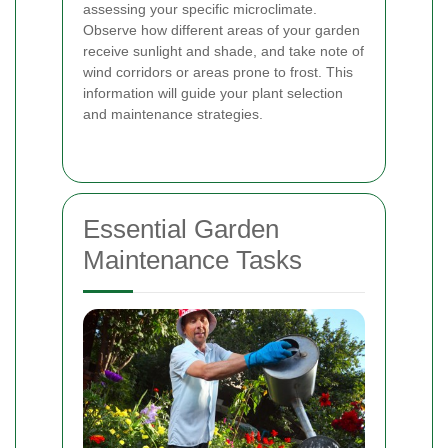
assessing your specific microclimate.
Observe how different areas of your garden
receive sunlight and shade, and take note of
wind corridors or areas prone to frost. This
information will guide your plant selection
and maintenance strategies.
Essential Garden
Maintenance Tasks