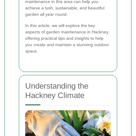
maintenance in this area can help you
achieve a lush, sustainable, and beautiful
garden all year round.
In this article, we will explore the key
aspects of garden maintenance in Hackney,
offering practical tips and insights to help
you create and maintain a stunning outdoor
space.
Understanding the
Hackney Climate