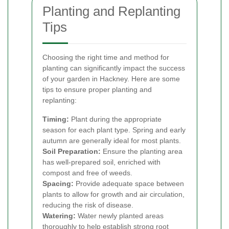
Planting and Replanting
Tips
Choosing the right time and method for
planting can significantly impact the success
of your garden in Hackney. Here are some
tips to ensure proper planting and
replanting:
Timing:
Plant during the appropriate
season for each plant type. Spring and early
autumn are generally ideal for most plants.
Soil Preparation:
Ensure the planting area
has well-prepared soil, enriched with
compost and free of weeds.
Spacing:
Provide adequate space between
plants to allow for growth and air circulation,
reducing the risk of disease.
Watering:
Water newly planted areas
thoroughly to help establish strong root