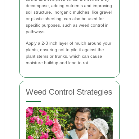
decompose, adding nutrients and improving
soil structure. Inorganic mulches, like gravel
or plastic sheeting, can also be used for
specific purposes, such as weed control in
pathways.
Apply a 2-3 inch layer of mulch around your
plants, ensuring not to pile it against the
plant stems or trunks, which can cause
moisture buildup and lead to rot.
Weed Control Strategies