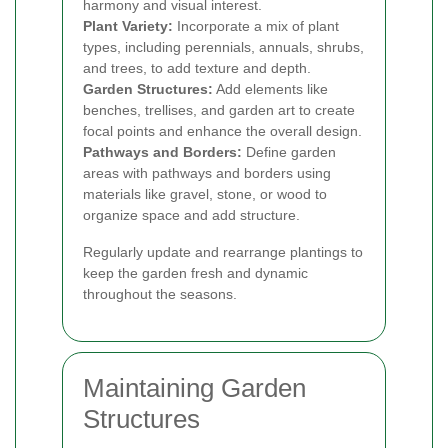
harmony and visual interest.
Plant Variety:
Incorporate a mix of plant
types, including perennials, annuals, shrubs,
and trees, to add texture and depth.
Garden Structures:
Add elements like
benches, trellises, and garden art to create
focal points and enhance the overall design.
Pathways and Borders:
Define garden
areas with pathways and borders using
materials like gravel, stone, or wood to
organize space and add structure.
Regularly update and rearrange plantings to
keep the garden fresh and dynamic
throughout the seasons.
Maintaining Garden
Structures