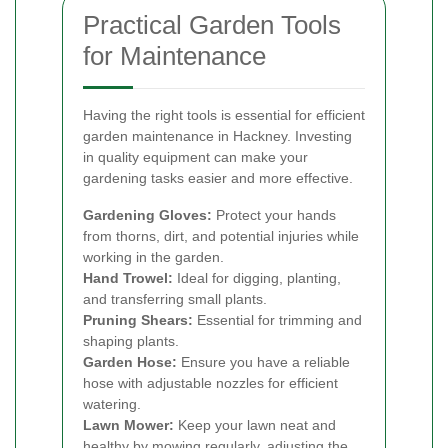
Practical Garden Tools
for Maintenance
Having the right tools is essential for efficient
garden maintenance in Hackney. Investing
in quality equipment can make your
gardening tasks easier and more effective.
Gardening Gloves:
Protect your hands
from thorns, dirt, and potential injuries while
working in the garden.
Hand Trowel:
Ideal for digging, planting,
and transferring small plants.
Pruning Shears:
Essential for trimming and
shaping plants.
Garden Hose:
Ensure you have a reliable
hose with adjustable nozzles for efficient
watering.
Lawn Mower:
Keep your lawn neat and
healthy by mowing regularly, adjusting the