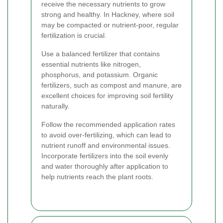
receive the necessary nutrients to grow
strong and healthy. In Hackney, where soil
may be compacted or nutrient-poor, regular
fertilization is crucial.
Use a balanced fertilizer that contains
essential nutrients like nitrogen,
phosphorus, and potassium. Organic
fertilizers, such as compost and manure, are
excellent choices for improving soil fertility
naturally.
Follow the recommended application rates
to avoid over-fertilizing, which can lead to
nutrient runoff and environmental issues.
Incorporate fertilizers into the soil evenly
and water thoroughly after application to
help nutrients reach the plant roots.