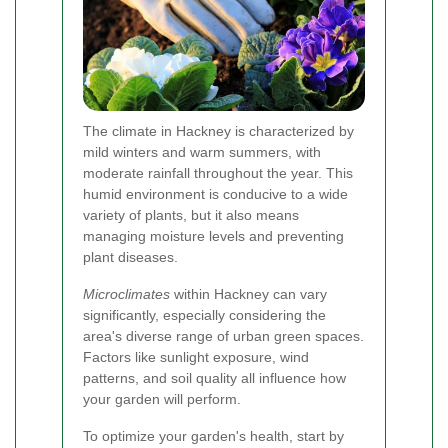
The climate in Hackney is characterized by
mild winters and warm summers, with
moderate rainfall throughout the year. This
humid environment is conducive to a wide
variety of plants, but it also means
managing moisture levels and preventing
plant diseases.
Microclimates
within Hackney can vary
significantly, especially considering the
area's diverse range of urban green spaces.
Factors like sunlight exposure, wind
patterns, and soil quality all influence how
your garden will perform.
To optimize your garden's health, start by