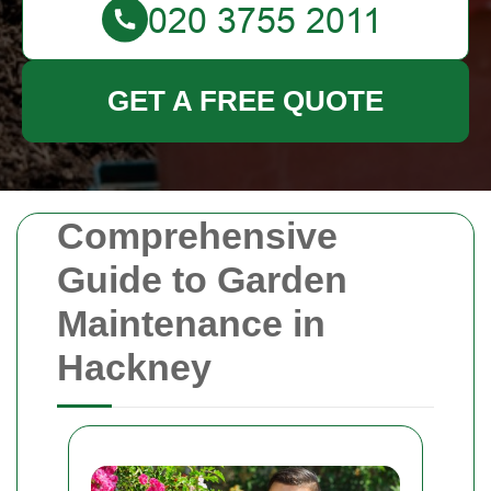
GET A FREE QUOTE
Comprehensive
Guide to Garden
Maintenance in
Hackney