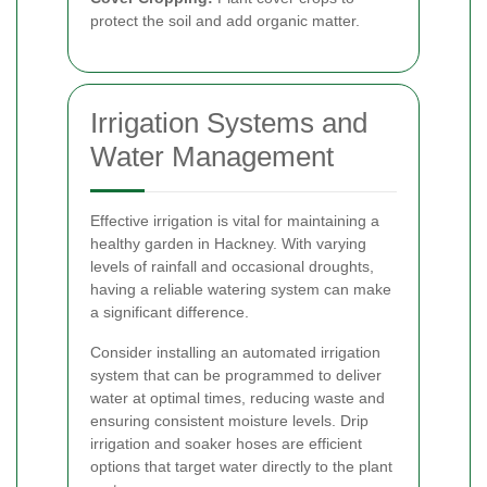
protect the soil and add organic matter.
Irrigation Systems and
Water Management
Effective irrigation is vital for maintaining a
healthy garden in Hackney. With varying
levels of rainfall and occasional droughts,
having a reliable watering system can make
a significant difference.
Consider installing an automated irrigation
system that can be programmed to deliver
water at optimal times, reducing waste and
ensuring consistent moisture levels. Drip
irrigation and soaker hoses are efficient
options that target water directly to the plant