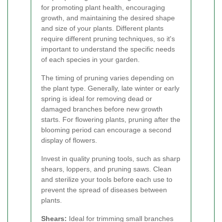
for promoting plant health, encouraging
growth, and maintaining the desired shape
and size of your plants. Different plants
require different pruning techniques, so it's
important to understand the specific needs
of each species in your garden.
The timing of pruning varies depending on
the plant type. Generally, late winter or early
spring is ideal for removing dead or
damaged branches before new growth
starts. For flowering plants, pruning after the
blooming period can encourage a second
display of flowers.
Invest in quality pruning tools, such as sharp
shears, loppers, and pruning saws. Clean
and sterilize your tools before each use to
prevent the spread of diseases between
plants.
Shears:
Ideal for trimming small branches