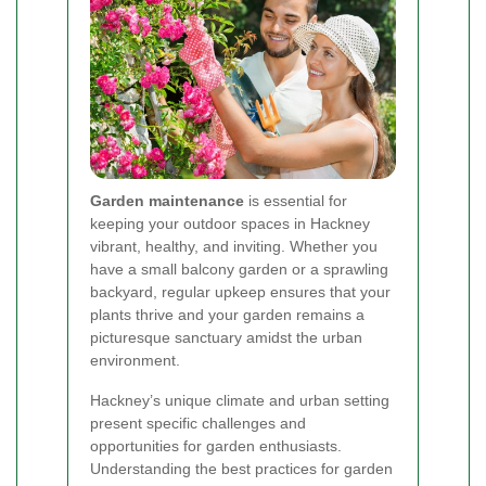
Garden maintenance
is essential for
keeping your outdoor spaces in Hackney
vibrant, healthy, and inviting. Whether you
have a small balcony garden or a sprawling
backyard, regular upkeep ensures that your
plants thrive and your garden remains a
picturesque sanctuary amidst the urban
environment.
Hackney’s unique climate and urban setting
present specific challenges and
opportunities for garden enthusiasts.
Understanding the best practices for garden