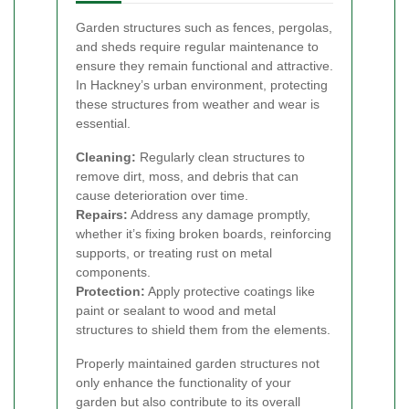
Garden structures such as fences, pergolas,
and sheds require regular maintenance to
ensure they remain functional and attractive.
In Hackney’s urban environment, protecting
these structures from weather and wear is
essential.
Cleaning:
Regularly clean structures to
remove dirt, moss, and debris that can
cause deterioration over time.
Repairs:
Address any damage promptly,
whether it’s fixing broken boards, reinforcing
supports, or treating rust on metal
components.
Protection:
Apply protective coatings like
paint or sealant to wood and metal
structures to shield them from the elements.
Properly maintained garden structures not
only enhance the functionality of your
garden but also contribute to its overall