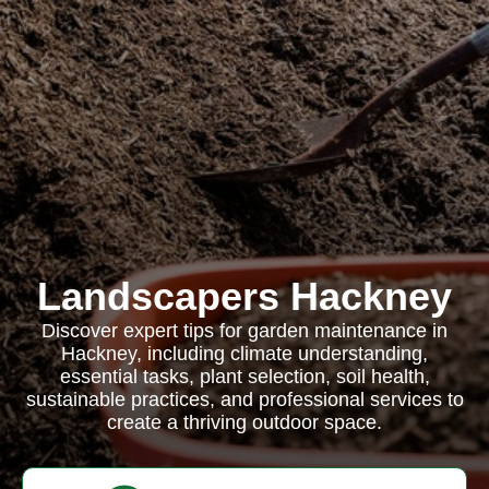
Landscapers Hackney
Discover expert tips for garden maintenance in
Hackney, including climate understanding,
essential tasks, plant selection, soil health,
sustainable practices, and professional services to
create a thriving outdoor space.