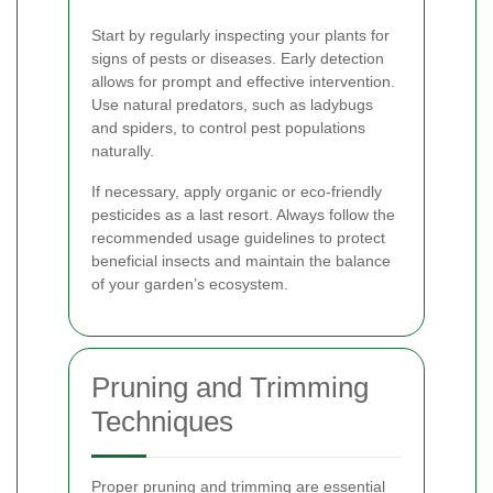
Start by regularly inspecting your plants for
signs of pests or diseases. Early detection
allows for prompt and effective intervention.
Use natural predators, such as ladybugs
and spiders, to control pest populations
naturally.
If necessary, apply organic or eco-friendly
pesticides as a last resort. Always follow the
recommended usage guidelines to protect
beneficial insects and maintain the balance
of your garden’s ecosystem.
Pruning and Trimming
Techniques
Proper pruning and trimming are essential