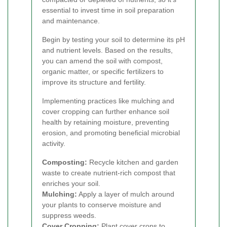
essential to invest time in soil preparation
and maintenance.
Begin by testing your soil to determine its pH
and nutrient levels. Based on the results,
you can amend the soil with compost,
organic matter, or specific fertilizers to
improve its structure and fertility.
Implementing practices like mulching and
cover cropping can further enhance soil
health by retaining moisture, preventing
erosion, and promoting beneficial microbial
activity.
Composting:
Recycle kitchen and garden
waste to create nutrient-rich compost that
enriches your soil.
Mulching:
Apply a layer of mulch around
your plants to conserve moisture and
suppress weeds.
Cover Cropping:
Plant cover crops to