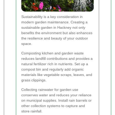
Sustainability is a key consideration in
modern garden maintenance. Creating a
sustainable garden in Hackney not only
benefits the environment but also enhances
the resilience and beauty of your outdoor
space.
Composting kitchen and garden waste
reduces landfill contributions and provides a
natural fertilizer rich in nutrients. Set up a
compost bin and regularly add organic
materials like vegetable scraps, leaves, and
grass clippings.
Collecting rainwater for garden use
conserves water and reduces your reliance
on municipal supplies. Install rain barrels or
other collection systems to capture and
store rainfall.