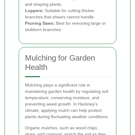
and shaping plants.
Loppers:
Suitable for cutting thicker
branches that shears cannot handle.
Pruning Saws:
Best for removing large or
stubborn branches.
Mulching for Garden
Health
Mulching plays a significant role in
maintaining garden health by regulating soil
temperature, conserving moisture, and
preventing weed growth. In Hackney's
climate, applying mulch can help protect
plants during fluctuating weather conditions.
Organic mulches, such as wood chips,
straw, and compost, enrich the soil as they