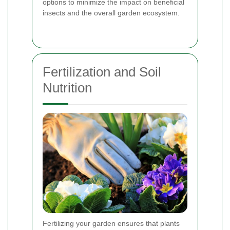
options to minimize the impact on beneficial
insects and the overall garden ecosystem.
Fertilization and Soil
Nutrition
Fertilizing your garden ensures that plants