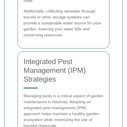
roots.
Additionally, collecting rainwater through
barrels or other storage systems can
provide a sustainable water source for your
garden, lowering your water bills and
conserving resources.
Integrated Pest
Management (IPM)
Strategies
Managing pests is a critical aspect of garden
maintenance in Hackney. Adopting an
integrated pest management (IPM)
approach helps maintain a healthy garden
ecosystem while minimizing the use of
harmful chemicals.