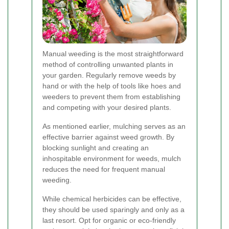
Manual weeding is the most straightforward
method of controlling unwanted plants in
your garden. Regularly remove weeds by
hand or with the help of tools like hoes and
weeders to prevent them from establishing
and competing with your desired plants.
As mentioned earlier, mulching serves as an
effective barrier against weed growth. By
blocking sunlight and creating an
inhospitable environment for weeds, mulch
reduces the need for frequent manual
weeding.
While chemical herbicides can be effective,
they should be used sparingly and only as a
last resort. Opt for organic or eco-friendly