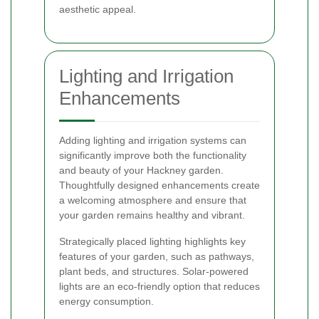
aesthetic appeal.
Lighting and Irrigation
Enhancements
Adding lighting and irrigation systems can
significantly improve both the functionality
and beauty of your Hackney garden.
Thoughtfully designed enhancements create
a welcoming atmosphere and ensure that
your garden remains healthy and vibrant.
Strategically placed lighting highlights key
features of your garden, such as pathways,
plant beds, and structures. Solar-powered
lights are an eco-friendly option that reduces
energy consumption.