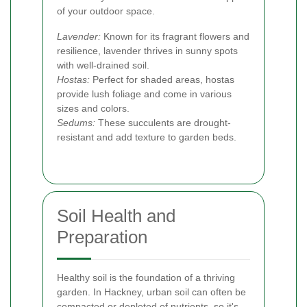
of your outdoor space.
Lavender:
Known for its fragrant flowers and
resilience, lavender thrives in sunny spots
with well-drained soil.
Hostas:
Perfect for shaded areas, hostas
provide lush foliage and come in various
sizes and colors.
Sedums:
These succulents are drought-
resistant and add texture to garden beds.
Soil Health and
Preparation
Healthy soil is the foundation of a thriving
garden. In Hackney, urban soil can often be
compacted or depleted of nutrients, so it's