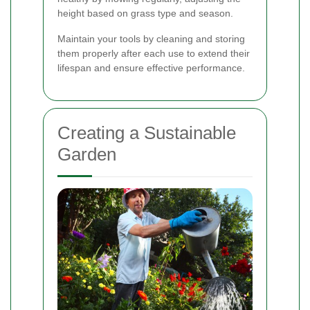
height based on grass type and season.
Maintain your tools by cleaning and storing
them properly after each use to extend their
lifespan and ensure effective performance.
Creating a Sustainable
Garden