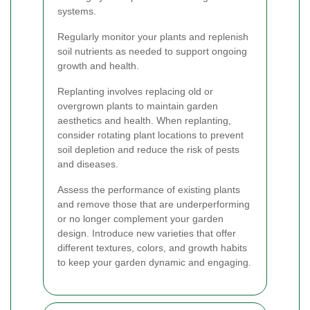
systems.
Regularly monitor your plants and replenish
soil nutrients as needed to support ongoing
growth and health.
Replanting involves replacing old or
overgrown plants to maintain garden
aesthetics and health. When replanting,
consider rotating plant locations to prevent
soil depletion and reduce the risk of pests
and diseases.
Assess the performance of existing plants
and remove those that are underperforming
or no longer complement your garden
design. Introduce new varieties that offer
different textures, colors, and growth habits
to keep your garden dynamic and engaging.