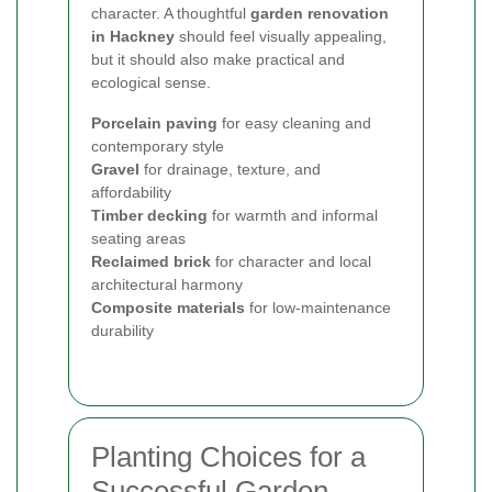
character. A thoughtful
garden renovation
in Hackney
should feel visually appealing,
but it should also make practical and
ecological sense.
Porcelain paving
for easy cleaning and
contemporary style
Gravel
for drainage, texture, and
affordability
Timber decking
for warmth and informal
seating areas
Reclaimed brick
for character and local
architectural harmony
Composite materials
for low-maintenance
durability
Planting Choices for a
Successful Garden