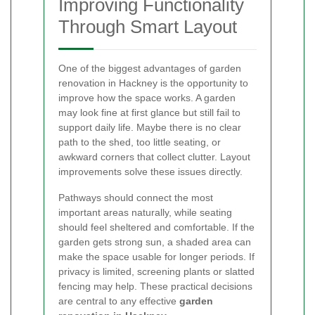
Improving Functionality
Through Smart Layout
One of the biggest advantages of garden
renovation in Hackney is the opportunity to
improve how the space works. A garden
may look fine at first glance but still fail to
support daily life. Maybe there is no clear
path to the shed, too little seating, or
awkward corners that collect clutter. Layout
improvements solve these issues directly.
Pathways should connect the most
important areas naturally, while seating
should feel sheltered and comfortable. If the
garden gets strong sun, a shaded area can
make the space usable for longer periods. If
privacy is limited, screening plants or slatted
fencing may help. These practical decisions
are central to any effective
garden