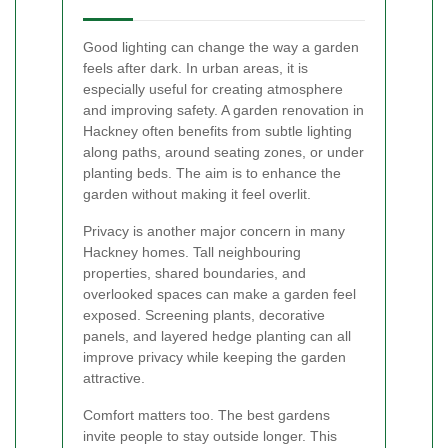
Good lighting can change the way a garden
feels after dark. In urban areas, it is
especially useful for creating atmosphere
and improving safety. A garden renovation in
Hackney often benefits from subtle lighting
along paths, around seating zones, or under
planting beds. The aim is to enhance the
garden without making it feel overlit.
Privacy is another major concern in many
Hackney homes. Tall neighbouring
properties, shared boundaries, and
overlooked spaces can make a garden feel
exposed. Screening plants, decorative
panels, and layered hedge planting can all
improve privacy while keeping the garden
attractive.
Comfort matters too. The best gardens
invite people to stay outside longer. This