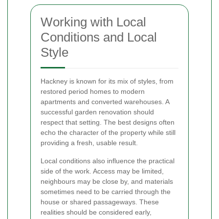
Working with Local
Conditions and Local
Style
Hackney is known for its mix of styles, from
restored period homes to modern
apartments and converted warehouses. A
successful garden renovation should
respect that setting. The best designs often
echo the character of the property while still
providing a fresh, usable result.
Local conditions also influence the practical
side of the work. Access may be limited,
neighbours may be close by, and materials
sometimes need to be carried through the
house or shared passageways. These
realities should be considered early,