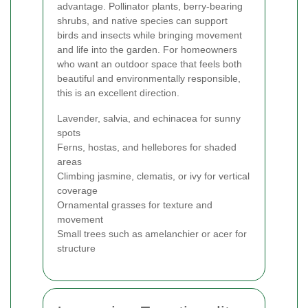
advantage. Pollinator plants, berry-bearing
shrubs, and native species can support
birds and insects while bringing movement
and life into the garden. For homeowners
who want an outdoor space that feels both
beautiful and environmentally responsible,
this is an excellent direction.
Lavender, salvia, and echinacea for sunny
spots
Ferns, hostas, and hellebores for shaded
areas
Climbing jasmine, clematis, or ivy for vertical
coverage
Ornamental grasses for texture and
movement
Small trees such as amelanchier or acer for
structure