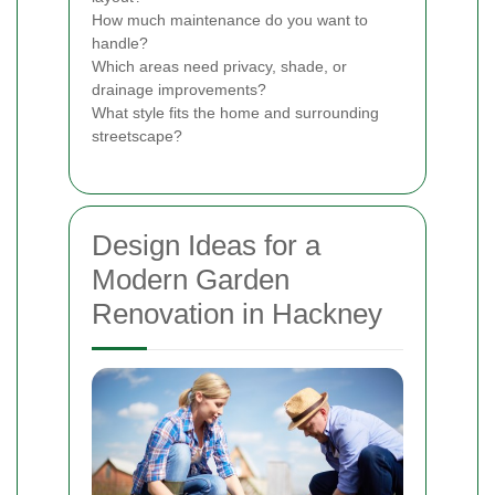
How much maintenance do you want to
handle?
Which areas need privacy, shade, or
drainage improvements?
What style fits the home and surrounding
streetscape?
Design Ideas for a
Modern Garden
Renovation in Hackney