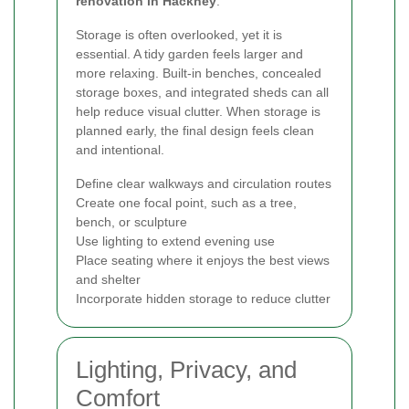
renovation in Hackney
.
Storage is often overlooked, yet it is
essential. A tidy garden feels larger and
more relaxing. Built-in benches, concealed
storage boxes, and integrated sheds can all
help reduce visual clutter. When storage is
planned early, the final design feels clean
and intentional.
Define clear walkways and circulation routes
Create one focal point, such as a tree,
bench, or sculpture
Use lighting to extend evening use
Place seating where it enjoys the best views
and shelter
Incorporate hidden storage to reduce clutter
Lighting, Privacy, and
Comfort