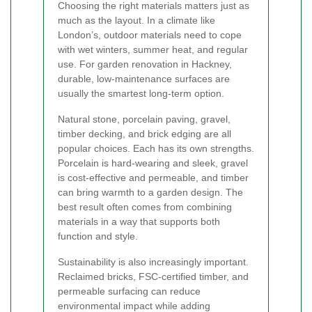
Choosing the right materials matters just as
much as the layout. In a climate like
London’s, outdoor materials need to cope
with wet winters, summer heat, and regular
use. For garden renovation in Hackney,
durable, low-maintenance surfaces are
usually the smartest long-term option.
Natural stone, porcelain paving, gravel,
timber decking, and brick edging are all
popular choices. Each has its own strengths.
Porcelain is hard-wearing and sleek, gravel
is cost-effective and permeable, and timber
can bring warmth to a garden design. The
best result often comes from combining
materials in a way that supports both
function and style.
Sustainability is also increasingly important.
Reclaimed bricks, FSC-certified timber, and
permeable surfacing can reduce
environmental impact while adding