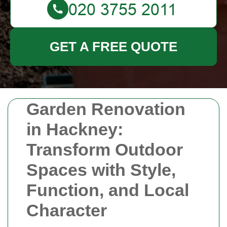
GET A FREE QUOTE
Garden Renovation
in Hackney:
Transform Outdoor
Spaces with Style,
Function, and Local
Character