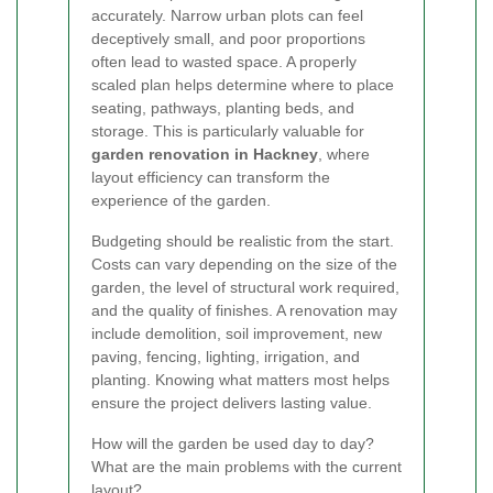
accurately. Narrow urban plots can feel
deceptively small, and poor proportions
often lead to wasted space. A properly
scaled plan helps determine where to place
seating, pathways, planting beds, and
storage. This is particularly valuable for
garden renovation in Hackney
, where
layout efficiency can transform the
experience of the garden.
Budgeting should be realistic from the start.
Costs can vary depending on the size of the
garden, the level of structural work required,
and the quality of finishes. A renovation may
include demolition, soil improvement, new
paving, fencing, lighting, irrigation, and
planting. Knowing what matters most helps
ensure the project delivers lasting value.
How will the garden be used day to day?
What are the main problems with the current
layout?