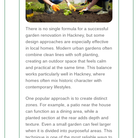
There is no single formula for a successful
garden renovation in Hackney, but some
design approaches are especially effective
in local homes. Modern urban gardens often
combine clean lines with soft planting,
creating an outdoor space that feels calm
and practical at the same time. This balance
works particularly well in Hackney, where
homes often mix historic character with
contemporary lifestyles.
One popular approach is to create distinct
zones. For example, a patio near the house
can function as a dining area, while a
planted section at the rear adds depth and
texture. Even a small garden can feel larger
when it is divided into purposeful areas. This
technique is one of the most reliable ways to