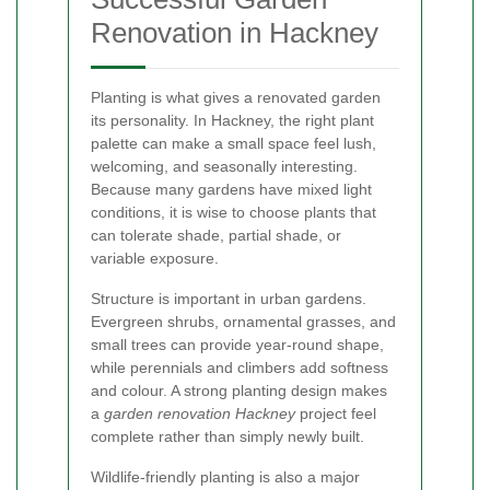
Renovation in Hackney
Planting is what gives a renovated garden
its personality. In Hackney, the right plant
palette can make a small space feel lush,
welcoming, and seasonally interesting.
Because many gardens have mixed light
conditions, it is wise to choose plants that
can tolerate shade, partial shade, or
variable exposure.
Structure is important in urban gardens.
Evergreen shrubs, ornamental grasses, and
small trees can provide year-round shape,
while perennials and climbers add softness
and colour. A strong planting design makes
a
garden renovation Hackney
project feel
complete rather than simply newly built.
Wildlife-friendly planting is also a major