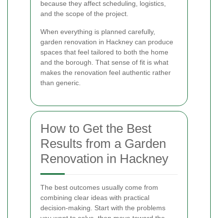
because they affect scheduling, logistics,
and the scope of the project.
When everything is planned carefully,
garden renovation in Hackney can produce
spaces that feel tailored to both the home
and the borough. That sense of fit is what
makes the renovation feel authentic rather
than generic.
How to Get the Best
Results from a Garden
Renovation in Hackney
The best outcomes usually come from
combining clear ideas with practical
decision-making. Start with the problems
you want to solve, then move toward the