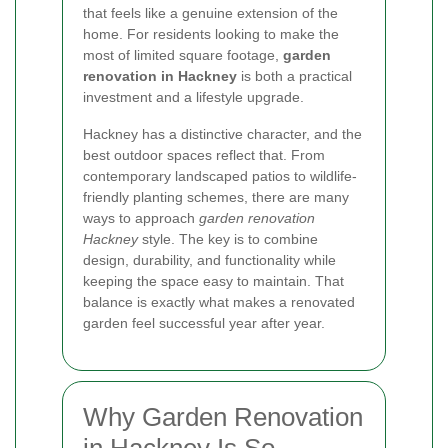
that feels like a genuine extension of the
home. For residents looking to make the
most of limited square footage,
garden
renovation in Hackney
is both a practical
investment and a lifestyle upgrade.
Hackney has a distinctive character, and the
best outdoor spaces reflect that. From
contemporary landscaped patios to wildlife-
friendly planting schemes, there are many
ways to approach
garden renovation
Hackney
style. The key is to combine
design, durability, and functionality while
keeping the space easy to maintain. That
balance is exactly what makes a renovated
garden feel successful year after year.
Why Garden Renovation