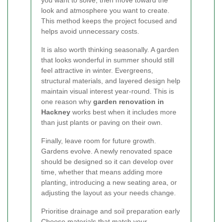
look and atmosphere you want to create.
This method keeps the project focused and
helps avoid unnecessary costs.
It is also worth thinking seasonally. A garden
that looks wonderful in summer should still
feel attractive in winter. Evergreens,
structural materials, and layered design help
maintain visual interest year-round. This is
one reason why
garden renovation in
Hackney
works best when it includes more
than just plants or paving on their own.
Finally, leave room for future growth.
Gardens evolve. A newly renovated space
should be designed so it can develop over
time, whether that means adding more
planting, introducing a new seating area, or
adjusting the layout as your needs change.
Prioritise drainage and soil preparation early
Choose materials that match your