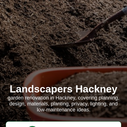
Landscapers Hackney
garden renovation in Hackney, covering planning,
design, materials, planting, privacy, lighting, and
low-maintenance ideas.