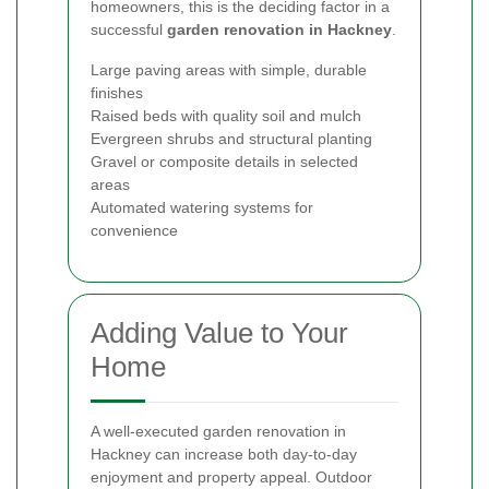
homeowners, this is the deciding factor in a
successful
garden renovation in Hackney
.
Large paving areas with simple, durable
finishes
Raised beds with quality soil and mulch
Evergreen shrubs and structural planting
Gravel or composite details in selected
areas
Automated watering systems for
convenience
Adding Value to Your
Home
A well-executed garden renovation in
Hackney can increase both day-to-day
enjoyment and property appeal. Outdoor