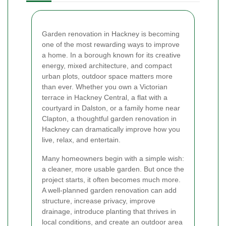
Garden renovation in Hackney is becoming
one of the most rewarding ways to improve
a home. In a borough known for its creative
energy, mixed architecture, and compact
urban plots, outdoor space matters more
than ever. Whether you own a Victorian
terrace in Hackney Central, a flat with a
courtyard in Dalston, or a family home near
Clapton, a thoughtful garden renovation in
Hackney can dramatically improve how you
live, relax, and entertain.
Many homeowners begin with a simple wish:
a cleaner, more usable garden. But once the
project starts, it often becomes much more.
A well-planned garden renovation can add
structure, increase privacy, improve
drainage, introduce planting that thrives in
local conditions, and create an outdoor area