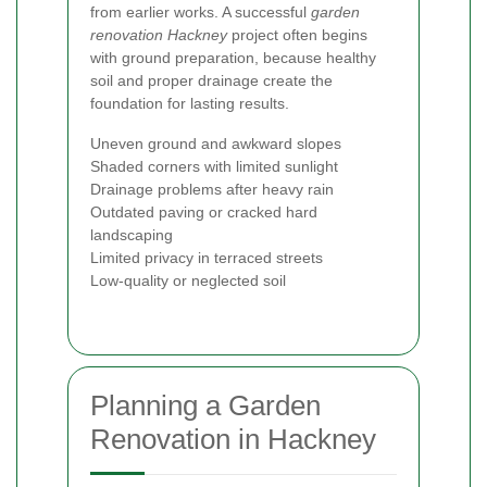
from earlier works. A successful
garden
renovation Hackney
project often begins
with ground preparation, because healthy
soil and proper drainage create the
foundation for lasting results.
Uneven ground and awkward slopes
Shaded corners with limited sunlight
Drainage problems after heavy rain
Outdated paving or cracked hard
landscaping
Limited privacy in terraced streets
Low-quality or neglected soil
Planning a Garden
Renovation in Hackney