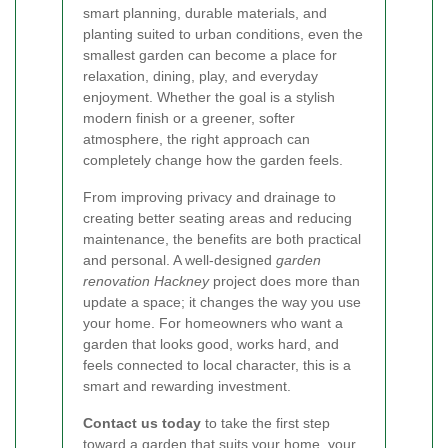
smart planning, durable materials, and
planting suited to urban conditions, even the
smallest garden can become a place for
relaxation, dining, play, and everyday
enjoyment. Whether the goal is a stylish
modern finish or a greener, softer
atmosphere, the right approach can
completely change how the garden feels.
From improving privacy and drainage to
creating better seating areas and reducing
maintenance, the benefits are both practical
and personal. A well-designed
garden
renovation Hackney
project does more than
update a space; it changes the way you use
your home. For homeowners who want a
garden that looks good, works hard, and
feels connected to local character, this is a
smart and rewarding investment.
Contact us today
to take the first step
toward a garden that suits your home, your