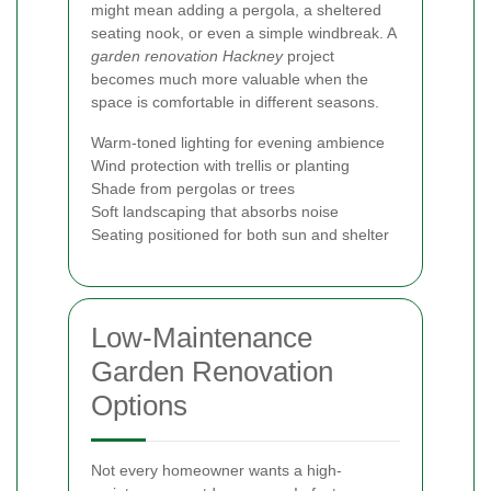
might mean adding a pergola, a sheltered
seating nook, or even a simple windbreak. A
garden renovation Hackney
project
becomes much more valuable when the
space is comfortable in different seasons.
Warm-toned lighting for evening ambience
Wind protection with trellis or planting
Shade from pergolas or trees
Soft landscaping that absorbs noise
Seating positioned for both sun and shelter
Low-Maintenance
Garden Renovation
Options
Not every homeowner wants a high-