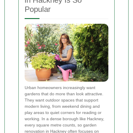
in Hackney Is So
Popular
Urban homeowners increasingly want
gardens that do more than look attractive.
They want outdoor spaces that support
modern living, from weekend dining and
play areas to quiet corners for reading or
working. In a dense borough like Hackney,
every square metre counts, so garden
renovation in Hackney often focuses on