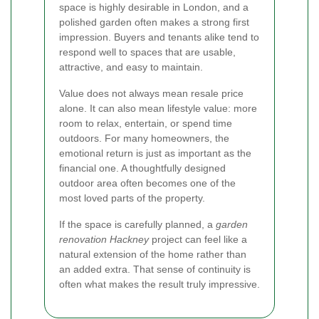
space is highly desirable in London, and a
polished garden often makes a strong first
impression. Buyers and tenants alike tend to
respond well to spaces that are usable,
attractive, and easy to maintain.
Value does not always mean resale price
alone. It can also mean lifestyle value: more
room to relax, entertain, or spend time
outdoors. For many homeowners, the
emotional return is just as important as the
financial one. A thoughtfully designed
outdoor area often becomes one of the
most loved parts of the property.
If the space is carefully planned, a
garden
renovation Hackney
project can feel like a
natural extension of the home rather than
an added extra. That sense of continuity is
often what makes the result truly impressive.