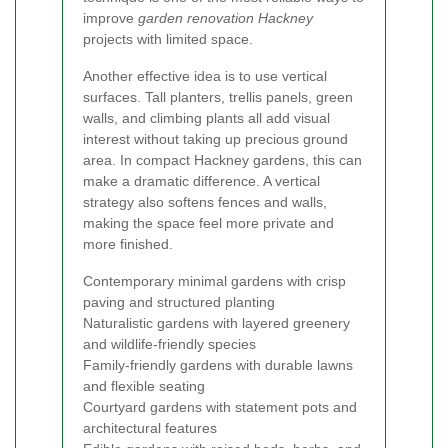
improve
garden renovation Hackney
projects with limited space.
Another effective idea is to use vertical
surfaces. Tall planters, trellis panels, green
walls, and climbing plants all add visual
interest without taking up precious ground
area. In compact Hackney gardens, this can
make a dramatic difference. A vertical
strategy also softens fences and walls,
making the space feel more private and
more finished.
Contemporary minimal gardens with crisp
paving and structured planting
Naturalistic gardens with layered greenery
and wildlife-friendly species
Family-friendly gardens with durable lawns
and flexible seating
Courtyard gardens with statement pots and
architectural features