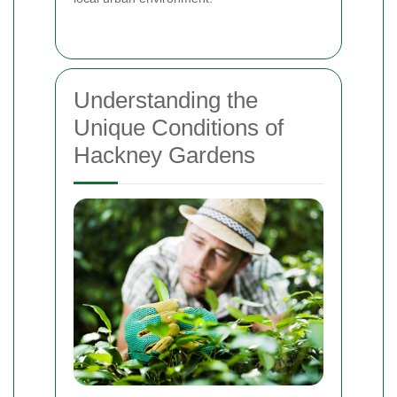
Understanding the
Unique Conditions of
Hackney Gardens