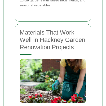
Edible gardens with raised beds, herbs, and
seasonal vegetables
Materials That Work
Well in Hackney Garden
Renovation Projects