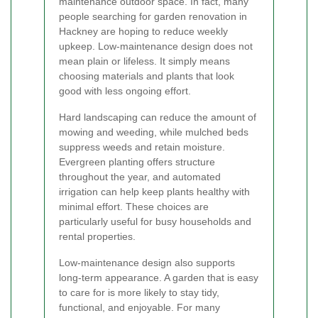
maintenance outdoor space. In fact, many
people searching for garden renovation in
Hackney are hoping to reduce weekly
upkeep. Low-maintenance design does not
mean plain or lifeless. It simply means
choosing materials and plants that look
good with less ongoing effort.
Hard landscaping can reduce the amount of
mowing and weeding, while mulched beds
suppress weeds and retain moisture.
Evergreen planting offers structure
throughout the year, and automated
irrigation can help keep plants healthy with
minimal effort. These choices are
particularly useful for busy households and
rental properties.
Low-maintenance design also supports
long-term appearance. A garden that is easy
to care for is more likely to stay tidy,
functional, and enjoyable. For many