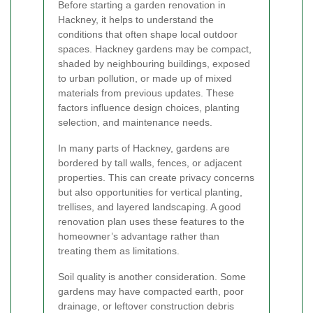
Before starting a garden renovation in
Hackney, it helps to understand the
conditions that often shape local outdoor
spaces. Hackney gardens may be compact,
shaded by neighbouring buildings, exposed
to urban pollution, or made up of mixed
materials from previous updates. These
factors influence design choices, planting
selection, and maintenance needs.
In many parts of Hackney, gardens are
bordered by tall walls, fences, or adjacent
properties. This can create privacy concerns
but also opportunities for vertical planting,
trellises, and layered landscaping. A good
renovation plan uses these features to the
homeowner’s advantage rather than
treating them as limitations.
Soil quality is another consideration. Some
gardens may have compacted earth, poor
drainage, or leftover construction debris