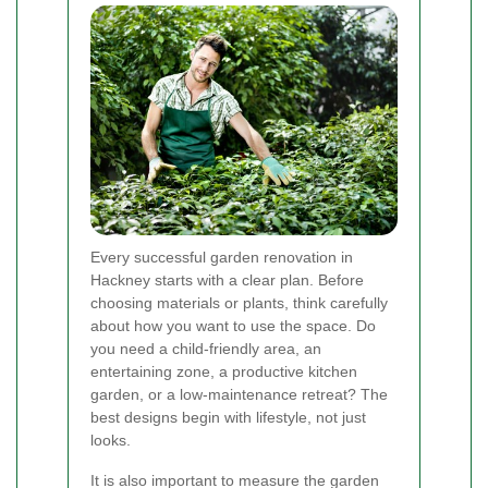
Every successful garden renovation in
Hackney starts with a clear plan. Before
choosing materials or plants, think carefully
about how you want to use the space. Do
you need a child-friendly area, an
entertaining zone, a productive kitchen
garden, or a low-maintenance retreat? The
best designs begin with lifestyle, not just
looks.
It is also important to measure the garden