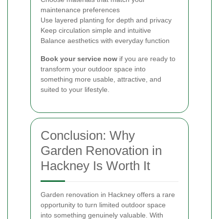
maintenance preferences
Use layered planting for depth and privacy
Keep circulation simple and intuitive
Balance aesthetics with everyday function
Book your service now
if you are ready to
transform your outdoor space into
something more usable, attractive, and
suited to your lifestyle.
Conclusion: Why
Garden Renovation in
Hackney Is Worth It
Garden renovation in Hackney offers a rare
opportunity to turn limited outdoor space
into something genuinely valuable. With