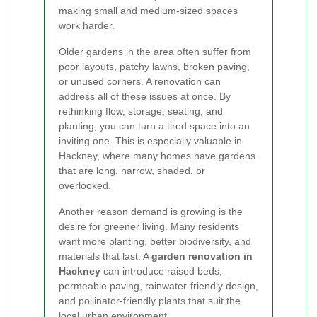
making small and medium-sized spaces
work harder.
Older gardens in the area often suffer from
poor layouts, patchy lawns, broken paving,
or unused corners. A renovation can
address all of these issues at once. By
rethinking flow, storage, seating, and
planting, you can turn a tired space into an
inviting one. This is especially valuable in
Hackney, where many homes have gardens
that are long, narrow, shaded, or
overlooked.
Another reason demand is growing is the
desire for greener living. Many residents
want more planting, better biodiversity, and
materials that last. A
garden renovation in
Hackney
can introduce raised beds,
permeable paving, rainwater-friendly design,
and pollinator-friendly plants that suit the
local urban environment.