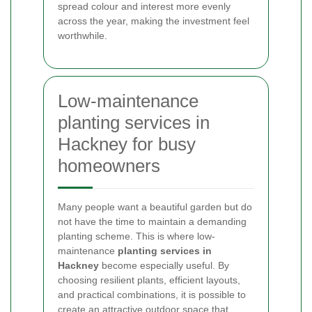
spread colour and interest more evenly
across the year, making the investment feel
worthwhile.
Low-maintenance
planting services in
Hackney for busy
homeowners
Many people want a beautiful garden but do
not have the time to maintain a demanding
planting scheme. This is where low-
maintenance
planting services in
Hackney
become especially useful. By
choosing resilient plants, efficient layouts,
and practical combinations, it is possible to
create an attractive outdoor space that