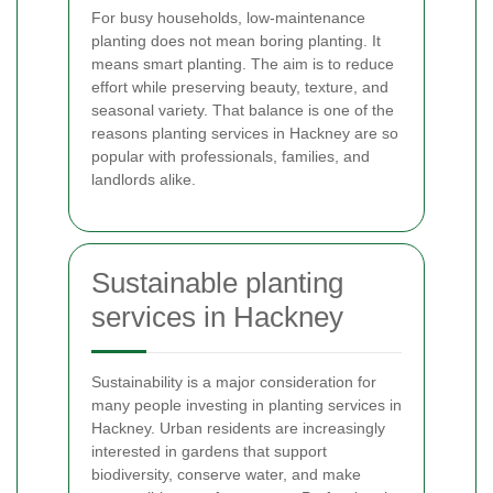
For busy households, low-maintenance
planting does not mean boring planting. It
means smart planting. The aim is to reduce
effort while preserving beauty, texture, and
seasonal variety. That balance is one of the
reasons planting services in Hackney are so
popular with professionals, families, and
landlords alike.
Sustainable planting
services in Hackney
Sustainability is a major consideration for
many people investing in planting services in
Hackney. Urban residents are increasingly
interested in gardens that support
biodiversity, conserve water, and make