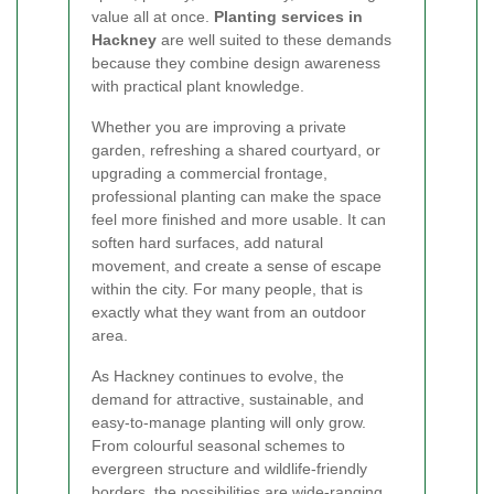
value all at once.
Planting services in
Hackney
are well suited to these demands
because they combine design awareness
with practical plant knowledge.
Whether you are improving a private
garden, refreshing a shared courtyard, or
upgrading a commercial frontage,
professional planting can make the space
feel more finished and more usable. It can
soften hard surfaces, add natural
movement, and create a sense of escape
within the city. For many people, that is
exactly what they want from an outdoor
area.
As Hackney continues to evolve, the
demand for attractive, sustainable, and
easy-to-manage planting will only grow.
From colourful seasonal schemes to
evergreen structure and wildlife-friendly
borders, the possibilities are wide-ranging.