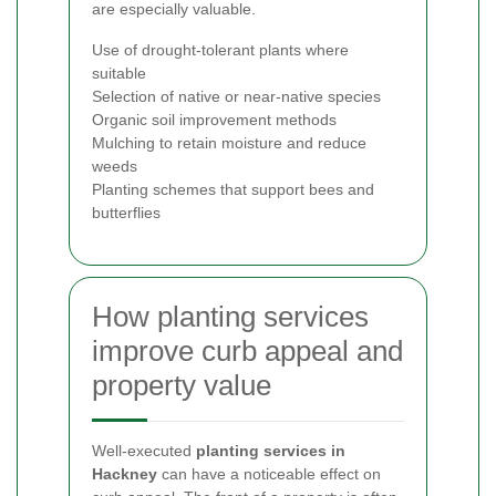
are especially valuable.
Use of drought-tolerant plants where
suitable
Selection of native or near-native species
Organic soil improvement methods
Mulching to retain moisture and reduce
weeds
Planting schemes that support bees and
butterflies
How planting services
improve curb appeal and
property value
Well-executed
planting services in
Hackney
can have a noticeable effect on