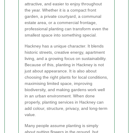
attractive, and easier to enjoy throughout
the year. Whether it is a compact front
garden, a private courtyard, a communal
estate area, or a commercial frontage,
professional planting can transform even the
smallest space into something special.
Hackney has a unique character. It blends
historic streets, creative energy, apartment
living, and a growing focus on sustainability.
Because of this, planting in Hackney is not
just about appearance. It is also about
choosing the right plants for local conditions,
maximising limited space, improving
biodiversity, and making gardens work well
in an urban environment. When done
properly, planting services in Hackney can
add colour, structure, privacy, and long-term
value.
Many people assume planting is simply
about putting flowers in the ground, but