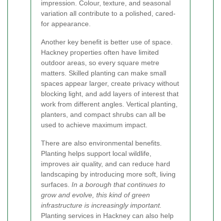
impression. Colour, texture, and seasonal
variation all contribute to a polished, cared-
for appearance.
Another key benefit is better use of space.
Hackney properties often have limited
outdoor areas, so every square metre
matters. Skilled planting can make small
spaces appear larger, create privacy without
blocking light, and add layers of interest that
work from different angles. Vertical planting,
planters, and compact shrubs can all be
used to achieve maximum impact.
There are also environmental benefits.
Planting helps support local wildlife,
improves air quality, and can reduce hard
landscaping by introducing more soft, living
surfaces.
In a borough that continues to
grow and evolve, this kind of green
infrastructure is increasingly important.
Planting services in Hackney can also help