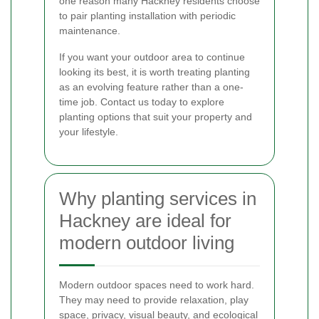
one reason many Hackney residents choose
to pair planting installation with periodic
maintenance.
If you want your outdoor area to continue
looking its best, it is worth treating planting
as an evolving feature rather than a one-
time job. Contact us today to explore
planting options that suit your property and
your lifestyle.
Why planting services in
Hackney are ideal for
modern outdoor living
Modern outdoor spaces need to work hard.
They may need to provide relaxation, play
space, privacy, visual beauty, and ecological