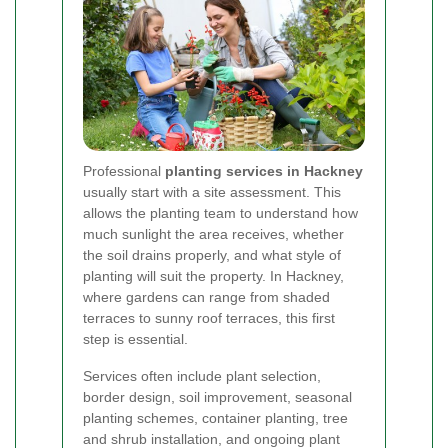
Professional
planting services in Hackney
usually start with a site assessment. This
allows the planting team to understand how
much sunlight the area receives, whether
the soil drains properly, and what style of
planting will suit the property. In Hackney,
where gardens can range from shaded
terraces to sunny roof terraces, this first
step is essential.
Services often include plant selection,
border design, soil improvement, seasonal
planting schemes, container planting, tree
and shrub installation, and ongoing plant