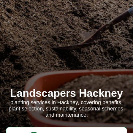
Landscapers Hackney
planting services in Hackney, covering benefits,
plant selection, sustainability, seasonal schemes,
and maintenance.