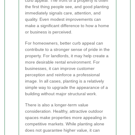
curb appeal. The front of a property is often
the first thing people see, and good planting
immediately signals care, attention, and
quality. Even modest improvements can
make a significant difference to how a home
or business is perceived.
For homeowners, better curb appeal can
contribute to a stronger sense of pride in the
property. For landlords, it may help create a
more desirable rental environment. For
businesses, it can improve customer
perception and reinforce a professional
image. In all cases, planting is a relatively
simple way to upgrade the appearance of a
building without major structural work.
There is also a longer-term value
consideration. Healthy, attractive outdoor
spaces make properties more appealing in
competitive markets. While planting alone
does not guarantee higher value, it can