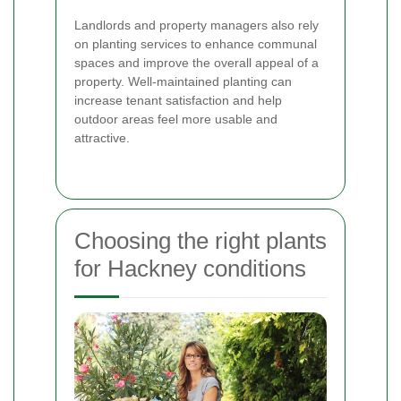
Landlords and property managers also rely
on planting services to enhance communal
spaces and improve the overall appeal of a
property. Well-maintained planting can
increase tenant satisfaction and help
outdoor areas feel more usable and
attractive.
Choosing the right plants
for Hackney conditions