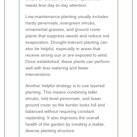
needs less day-to-day attention.
Low-maintenance planting usually includes
hardy perennials, evergreen shrubs,
ornamental grasses, and ground cover
plants that suppress weeds and reduce soil
evaporation. Drought-tolerant planting can
also be helpful, especially in areas that
receive strong sun or are exposed to wind.
Once established, these plants can perform
well with less watering and fewer
interventions.
Another helpful strategy is to use layered
planting. This means combining taller
shrubs, mid-level perennials, and lower
ground cover so the border looks full and
balanced without requiring constant
replanting. It also improves the overall
health of the garden by creating a stable,
diverse planting structure.