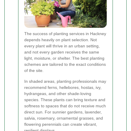
The success of planting services in Hackney
depends heavily on plant selection. Not
every plant will thrive in an urban setting,
and not every garden receives the same
light, moisture, or shelter. The best planting
schemes are tailored to the exact conditions
of the site.
In shaded areas, planting professionals may
recommend ferns, hellebores, hostas, ivy,
hydrangeas, and other shade-loving
species. These plants can bring texture and
softness to spaces that do not receive much
direct sun. For sunnier gardens, lavender,
salvia, rosemary, ornamental grasses, and
flowering perennials can create vibrant,
resilient displays.