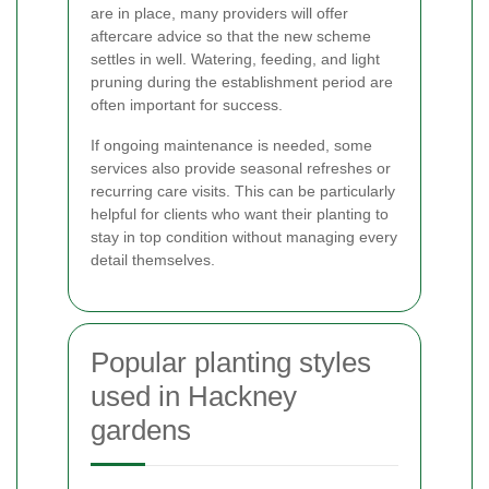
are in place, many providers will offer
aftercare advice so that the new scheme
settles in well. Watering, feeding, and light
pruning during the establishment period are
often important for success.
If ongoing maintenance is needed, some
services also provide seasonal refreshes or
recurring care visits. This can be particularly
helpful for clients who want their planting to
stay in top condition without managing every
detail themselves.
Popular planting styles
used in Hackney
gardens