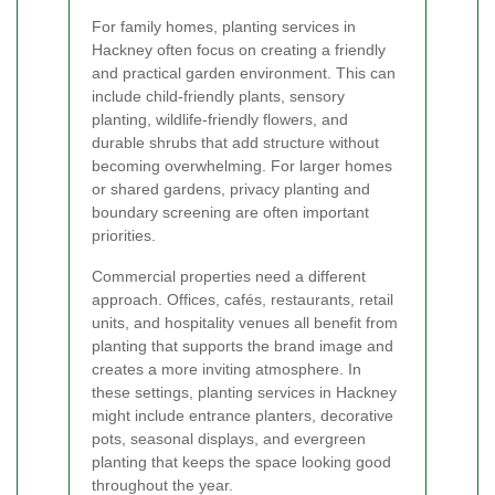
For family homes, planting services in
Hackney often focus on creating a friendly
and practical garden environment. This can
include child-friendly plants, sensory
planting, wildlife-friendly flowers, and
durable shrubs that add structure without
becoming overwhelming. For larger homes
or shared gardens, privacy planting and
boundary screening are often important
priorities.
Commercial properties need a different
approach. Offices, cafés, restaurants, retail
units, and hospitality venues all benefit from
planting that supports the brand image and
creates a more inviting atmosphere. In
these settings, planting services in Hackney
might include entrance planters, decorative
pots, seasonal displays, and evergreen
planting that keeps the space looking good
throughout the year.