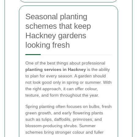
Seasonal planting
schemes that keep
Hackney gardens
looking fresh
One of the best things about professional
planting services in Hackney
is the ability
to plan for every season. A garden should
not look good only in spring or summer. With
the right approach, it can offer colour,
texture, and form throughout the year.
Spring planting often focuses on bulbs, fresh
green growth, and early flowering plants
such as tulips, daffodils, primroses, and
blossom-producing shrubs. Summer
schemes bring stronger colour and fuller