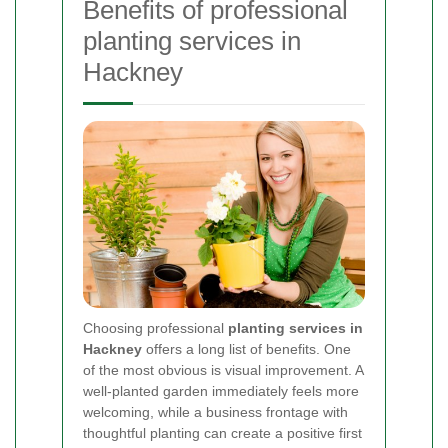
Benefits of professional
planting services in
Hackney
Choosing professional
planting services in
Hackney
offers a long list of benefits. One
of the most obvious is visual improvement. A
well-planted garden immediately feels more
welcoming, while a business frontage with
thoughtful planting can create a positive first