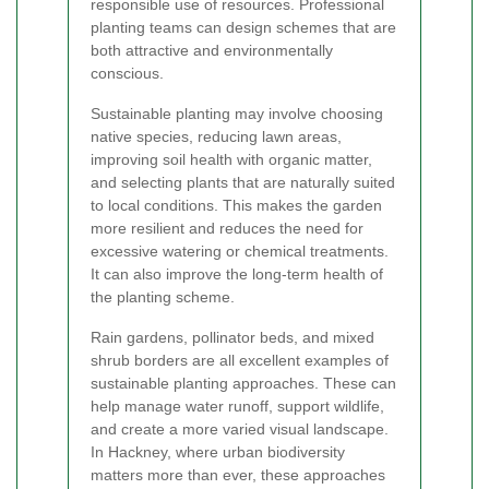
responsible use of resources. Professional
planting teams can design schemes that are
both attractive and environmentally
conscious.
Sustainable planting may involve choosing
native species, reducing lawn areas,
improving soil health with organic matter,
and selecting plants that are naturally suited
to local conditions. This makes the garden
more resilient and reduces the need for
excessive watering or chemical treatments.
It can also improve the long-term health of
the planting scheme.
Rain gardens, pollinator beds, and mixed
shrub borders are all excellent examples of
sustainable planting approaches. These can
help manage water runoff, support wildlife,
and create a more varied visual landscape.
In Hackney, where urban biodiversity
matters more than ever, these approaches