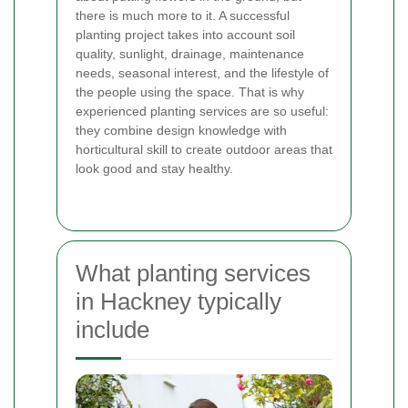
there is much more to it. A successful
planting project takes into account soil
quality, sunlight, drainage, maintenance
needs, seasonal interest, and the lifestyle of
the people using the space. That is why
experienced planting services are so useful:
they combine design knowledge with
horticultural skill to create outdoor areas that
look good and stay healthy.
What planting services
in Hackney typically
include