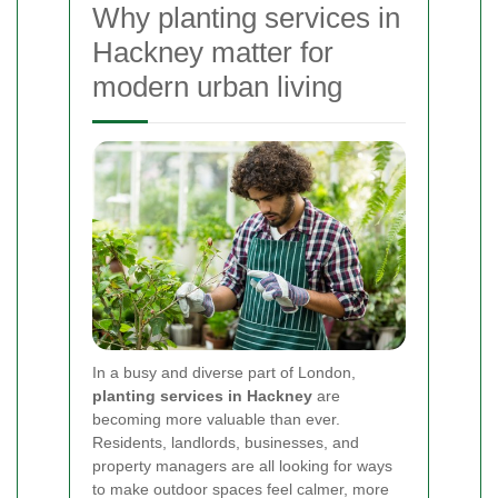
Why planting services in
Hackney matter for
modern urban living
In a busy and diverse part of London,
planting services in Hackney
are
becoming more valuable than ever.
Residents, landlords, businesses, and
property managers are all looking for ways
to make outdoor spaces feel calmer, more