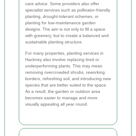
care advice. Some providers also offer
specialist services such as pollinator-friendly
planting, drought-tolerant schemes, or
planting for low-maintenance garden
designs. The aim is not only to fill a space
with greenery, but to create a balanced and
sustainable planting structure.
For many properties, planting services in
Hackney also involve replacing tired or
underperforming plants. This may mean
removing overcrowded shrubs, reworking
borders, refreshing soil, and introducing new
species that are better suited to the space.
As a result, the garden or outdoor area
becomes easier to manage and more
visually appealing all year round.