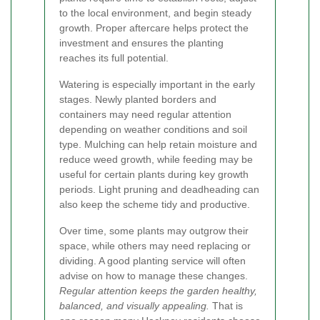
to the local environment, and begin steady
growth. Proper aftercare helps protect the
investment and ensures the planting
reaches its full potential.
Watering is especially important in the early
stages. Newly planted borders and
containers may need regular attention
depending on weather conditions and soil
type. Mulching can help retain moisture and
reduce weed growth, while feeding may be
useful for certain plants during key growth
periods. Light pruning and deadheading can
also keep the scheme tidy and productive.
Over time, some plants may outgrow their
space, while others may need replacing or
dividing. A good planting service will often
advise on how to manage these changes.
Regular attention keeps the garden healthy,
balanced, and visually appealing.
That is