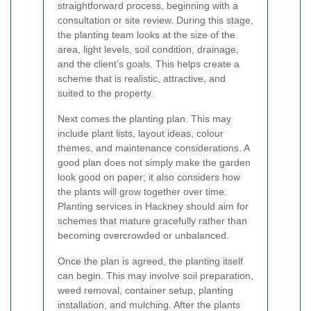
straightforward process, beginning with a
consultation or site review. During this stage,
the planting team looks at the size of the
area, light levels, soil condition, drainage,
and the client’s goals. This helps create a
scheme that is realistic, attractive, and
suited to the property.
Next comes the planting plan. This may
include plant lists, layout ideas, colour
themes, and maintenance considerations. A
good plan does not simply make the garden
look good on paper; it also considers how
the plants will grow together over time.
Planting services in Hackney should aim for
schemes that mature gracefully rather than
becoming overcrowded or unbalanced.
Once the plan is agreed, the planting itself
can begin. This may involve soil preparation,
weed removal, container setup, planting
installation, and mulching. After the plants