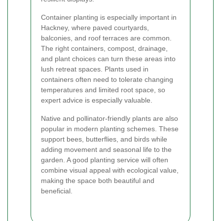
Container planting is especially important in
Hackney, where paved courtyards,
balconies, and roof terraces are common.
The right containers, compost, drainage,
and plant choices can turn these areas into
lush retreat spaces. Plants used in
containers often need to tolerate changing
temperatures and limited root space, so
expert advice is especially valuable.
Native and pollinator-friendly plants are also
popular in modern planting schemes. These
support bees, butterflies, and birds while
adding movement and seasonal life to the
garden. A good planting service will often
combine visual appeal with ecological value,
making the space both beautiful and
beneficial.