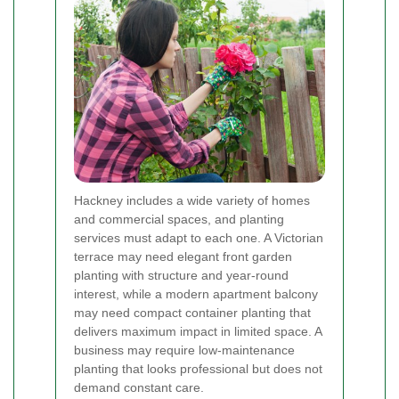
Hackney includes a wide variety of homes
and commercial spaces, and planting
services must adapt to each one. A Victorian
terrace may need elegant front garden
planting with structure and year-round
interest, while a modern apartment balcony
may need compact container planting that
delivers maximum impact in limited space. A
business may require low-maintenance
planting that looks professional but does not
demand constant care.