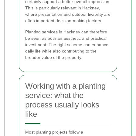
certainly support a better overall impression.
This is particularly relevant in Hackney,
where presentation and outdoor livability are
often important decision-making factors.
Planting services in Hackney can therefore
be seen as both an aesthetic and practical
investment. The right scheme can enhance
daily life while also contributing to the
broader value of the property.
Working with a planting
service: what the
process usually looks
like
Most planting projects follow a