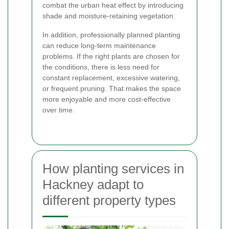
combat the urban heat effect by introducing
shade and moisture-retaining vegetation.
In addition, professionally planned planting
can reduce long-term maintenance
problems. If the right plants are chosen for
the conditions, there is less need for
constant replacement, excessive watering,
or frequent pruning. That makes the space
more enjoyable and more cost-effective
over time.
How planting services in
Hackney adapt to
different property types