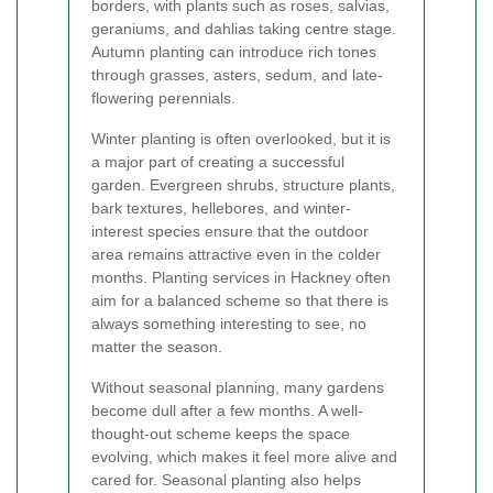
borders, with plants such as roses, salvias,
geraniums, and dahlias taking centre stage.
Autumn planting can introduce rich tones
through grasses, asters, sedum, and late-
flowering perennials.
Winter planting is often overlooked, but it is
a major part of creating a successful
garden. Evergreen shrubs, structure plants,
bark textures, hellebores, and winter-
interest species ensure that the outdoor
area remains attractive even in the colder
months. Planting services in Hackney often
aim for a balanced scheme so that there is
always something interesting to see, no
matter the season.
Without seasonal planning, many gardens
become dull after a few months. A well-
thought-out scheme keeps the space
evolving, which makes it feel more alive and
cared for. Seasonal planting also helps