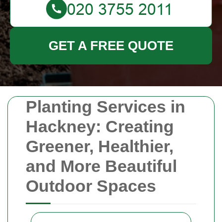
GET A FREE QUOTE
Planting Services in
Hackney: Creating
Greener, Healthier,
and More Beautiful
Outdoor Spaces