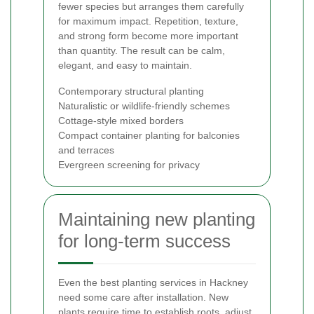
fewer species but arranges them carefully
for maximum impact. Repetition, texture,
and strong form become more important
than quantity. The result can be calm,
elegant, and easy to maintain.
Contemporary structural planting
Naturalistic or wildlife-friendly schemes
Cottage-style mixed borders
Compact container planting for balconies
and terraces
Evergreen screening for privacy
Maintaining new planting
for long-term success
Even the best planting services in Hackney
need some care after installation. New
plants require time to establish roots, adjust