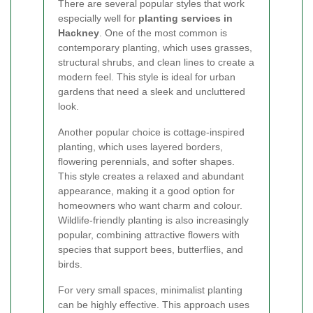
There are several popular styles that work
especially well for
planting services in
Hackney
. One of the most common is
contemporary planting, which uses grasses,
structural shrubs, and clean lines to create a
modern feel. This style is ideal for urban
gardens that need a sleek and uncluttered
look.
Another popular choice is cottage-inspired
planting, which uses layered borders,
flowering perennials, and softer shapes.
This style creates a relaxed and abundant
appearance, making it a good option for
homeowners who want charm and colour.
Wildlife-friendly planting is also increasingly
popular, combining attractive flowers with
species that support bees, butterflies, and
birds.
For very small spaces, minimalist planting
can be highly effective. This approach uses