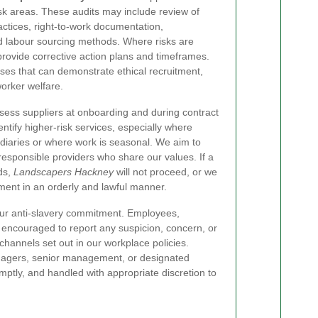
sk areas. These audits may include review of
tices, right-to-work documentation,
 labour sourcing methods. Where risks are
 provide corrective action plans and timeframes.
sses that can demonstrate ethical recruitment,
worker welfare.
ssess suppliers at onboarding and during contract
ntify higher-risk services, especially where
diaries or where work is seasonal. We aim to
responsible providers who share our values. If a
ds,
Landscapers Hackney
will not proceed, or we
ement in an orderly and lawful manner.
 our anti-slavery commitment. Employees,
 encouraged to report any suspicion, concern, or
channels set out in our workplace policies.
agers, senior management, or designated
mptly, and handled with appropriate discretion to