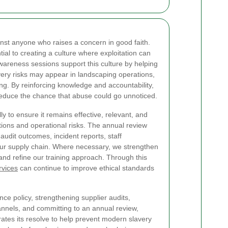
inst anyone who raises a concern in good faith.
tial to creating a culture where exploitation can
awareness sessions support this culture by helping
ery risks may appear in landscaping operations,
ing. By reinforcing knowledge and accountability,
educe the chance that abuse could go unnoticed.
y to ensure it remains effective, relevant, and
tions and operational risks. The annual review
 audit outcomes, incident reports, staff
ur supply chain. Where necessary, we strengthen
and refine our training approach. Through this
rvices
can continue to improve ethical standards
nce policy, strengthening supplier audits,
annels, and committing to an annual review,
tes its resolve to help prevent modern slavery