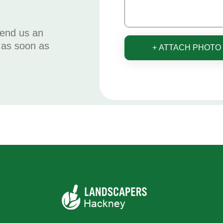
send us an
u as soon as
+ ATTACH PHOTO