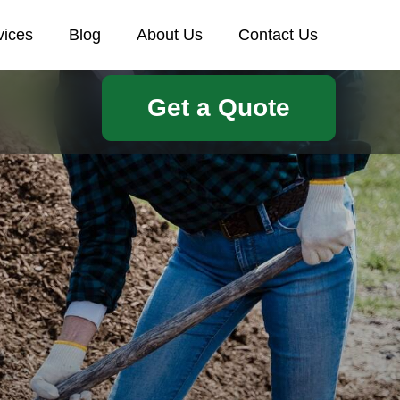
vices
Blog
About Us
Contact Us
Get a Quote