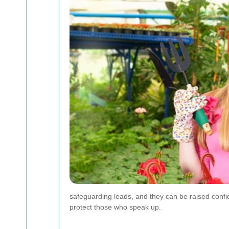
safeguarding leads, and they can be raised confid
protect those who speak up.