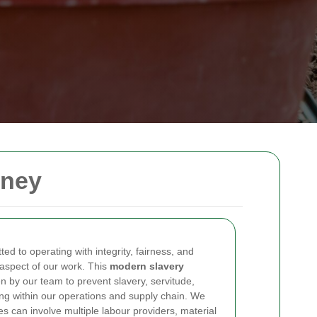
kney
ed to operating with integrity, fairness, and
 aspect of our work. This
modern slavery
n by our team to prevent slavery, servitude,
ing within our operations and supply chain. We
s can involve multiple labour providers, material