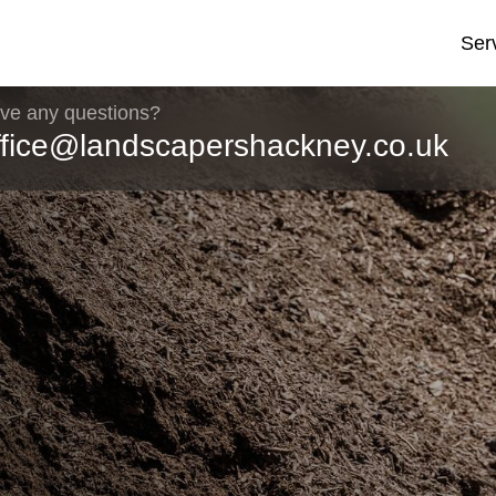
Ser
ve any questions?
ffice@landscapershackney.co.uk