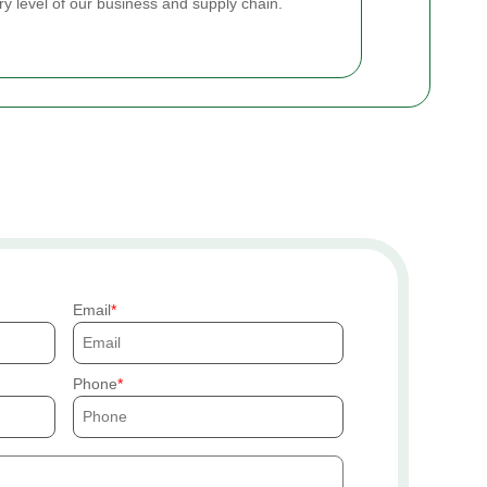
ry level of our business and supply chain.
Email
Phone