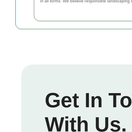
in all forms. We believe responsible landscaping 
Get In T
With Us.