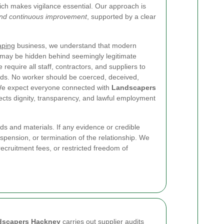
ich makes vigilance essential. Our approach is
 and continuous improvement
, supported by a clear
aping
business, we understand that modern
d may be hidden behind seemingly legitimate
require all staff, contractors, and suppliers to
rds. No worker should be coerced, deceived,
. We expect everyone connected with
Landscapers
tects dignity, transparency, and lawful employment
s and materials. If any evidence or credible
suspension, or termination of the relationship. We
cruitment fees, or restricted freedom of
dscapers Hackney
carries out supplier audits