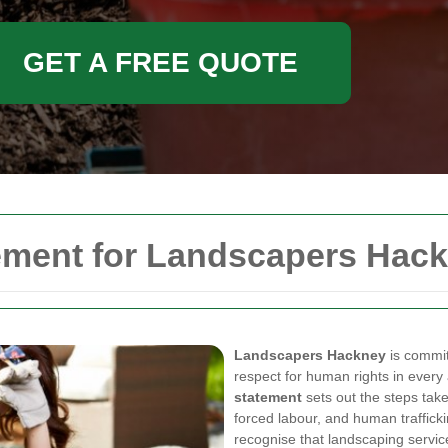
GET A FREE QUOTE
ement for Landscapers Hac
Landscapers Hackney
is committ
respect for human rights in every
statement
sets out the steps take
forced labour, and human traffick
recognise that landscaping service