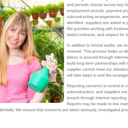
and periodic checks across key ri
employment records, payment prac
subcontracting arrangements, and
identified, suppliers are asked to
We prioritise working with busine
lawful contracts, and respect for 
In addition to formal audits, we a
renewal. This process helps us ide
labour is sourced through interme
build long-term partnerships with 
supplier cannot meet our standar
will take steps to end the arrang
Reporting concerns is central to
subcontractors, and suppliers are
breach through internal reporting 
Reports may be made to line man
entially. We ensure that concerns are taken seriously, investigated pro