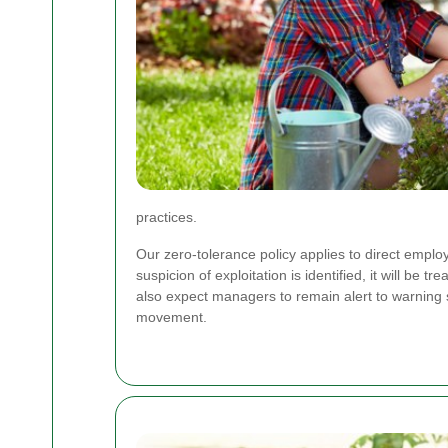
practices.
Our zero-tolerance policy applies to direct empl
suspicion of exploitation is identified, it will be
also expect managers to remain alert to warning
movement.