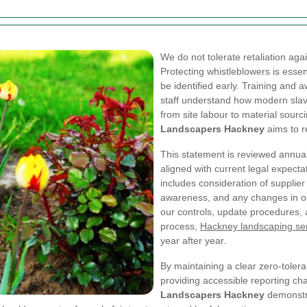
We do not tolerate retaliation aga
Protecting whistleblowers is essen
be identified early. Training and 
staff understand how modern slav
from site labour to material sourc
Landscapers Hackney
aims to r
This statement is reviewed annuall
aligned with current legal expecta
includes consideration of supplier
awareness, and any changes in o
our controls, update procedures, 
process,
Hackney landscaping se
year after year.
By maintaining a clear zero-tolera
providing accessible reporting ch
Landscapers Hackney
demonstra