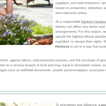
suppliers, and subcontractors, wh
based on
prevention, detection,
zero-tolerance policy.
As a responsible
Hackney landsc
slavery can affect any sector an
arrangements. For this reason, we 
uphold the highest ethical standa
exploited, or denied their rights
Hackney
to act in a way that pro
oyment, agency labour, subcontracted services, and the purchase of good
 treated as a serious breach of trust and may result in immediate review, 
 signs such as withheld documents, unsafe accommodation, excessive re
To strengthen due diligence,
Lan