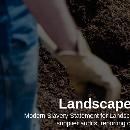
Landscape
Modern Slavery Statement for Landsc
supplier audits, reporting