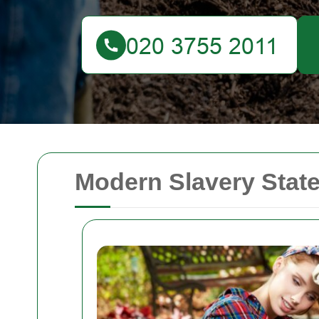
Modern Slavery Stat