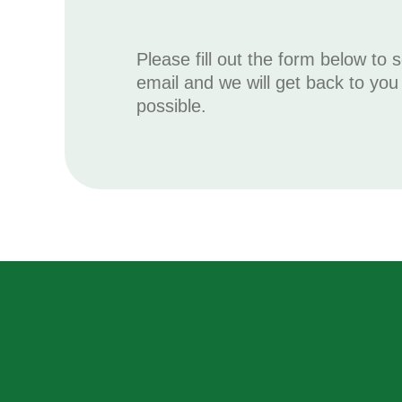
Please fill out the form below to 
email and we will get back to yo
possible.