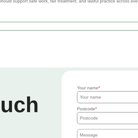
should support safe work, fair treatment, and lawful practice across eve
Your name
ouch
Postcode