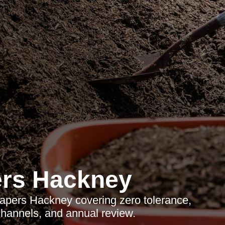
rs Hackney
apers Hackney covering zero tolerance,
 channels, and annual review.