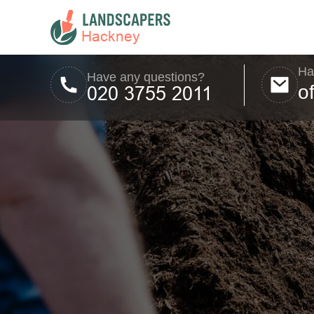
Ha
Have any questions?
o